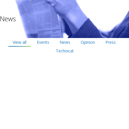
News
View all
Events
News
Opinion
Press
Technical
Oct
10
2019