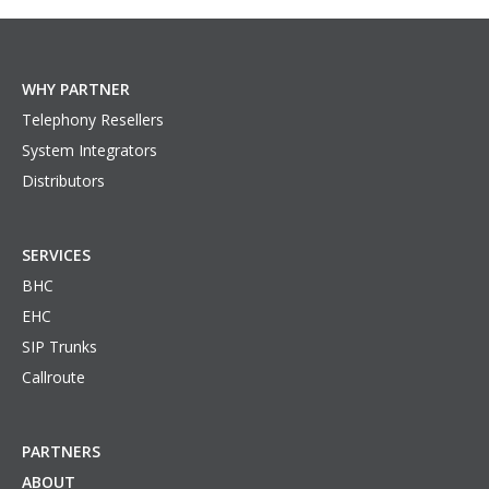
WHY PARTNER
Telephony Resellers
System Integrators
Distributors
SERVICES
BHC
EHC
SIP Trunks
Callroute
PARTNERS
ABOUT