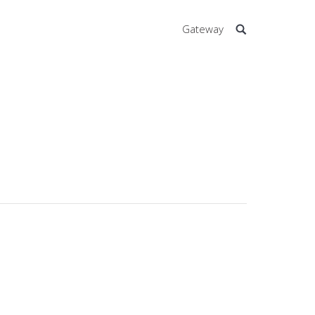
Gateway