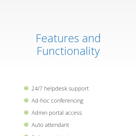
Features and
Functionality
24/7 helpdesk support
Ad-hoc conferencing
Admin portal access
Auto attendant