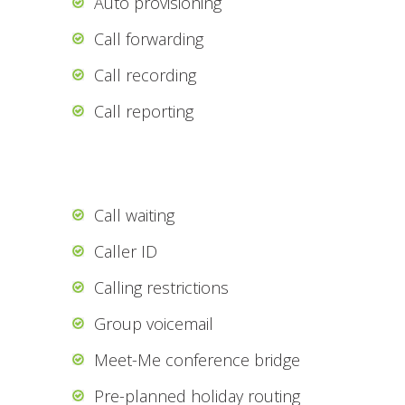
Auto provisioning
Call forwarding
Call recording
Call reporting
Call waiting
Caller ID
Calling restrictions
Group voicemail
Meet-Me conference bridge
Pre-planned holiday routing