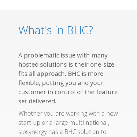
What's in BHC?
A problematic issue with many
hosted solutions is their one-size-
fits all approach. BHC is more
flexible, putting you and your
customer in control of the feature
set delivered.
Whether you are working with a new
start-up or a large multi-national,
sipsynergy has a BHC solution to