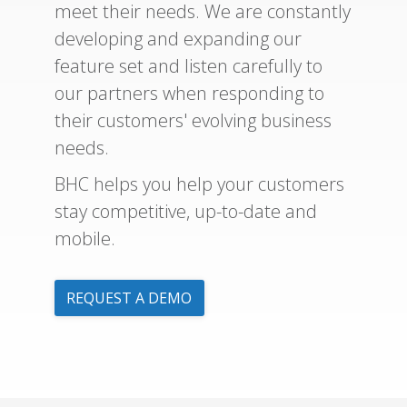
meet their needs. We are constantly
developing and expanding our
feature set and listen carefully to
our partners when responding to
their customers' evolving business
needs.
BHC helps you help your customers
stay competitive, up-to-date and
mobile.
REQUEST A DEMO