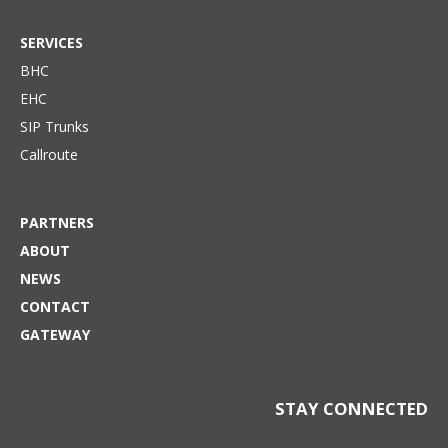
SERVICES
BHC
EHC
SIP Trunks
Callroute
PARTNERS
ABOUT
NEWS
CONTACT
GATEWAY
STAY CONNECTED