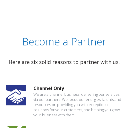
Become a Partner
Here are six solid reasons to partner with us.
Channel Only
We are a channel business, delivering our services
via our partners. We focus our energies, talents and
resources on providing you with exceptional
solutions for your customers, and helping you grow
your business with them.