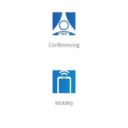
Ad-Hoc and Meet-Me
conference bridge
Conferencing
Mobile softphone capability;
transfer and take your calls
with you
Mobility