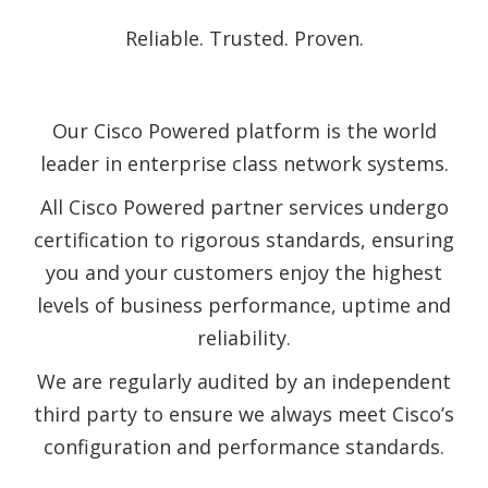
Reliable. Trusted. Proven.
Our Cisco Powered platform is the world
leader in enterprise class network systems.
All Cisco Powered partner services undergo
certification to rigorous standards, ensuring
you and your customers enjoy the highest
levels of business performance, uptime and
reliability.
We are regularly audited by an independent
third party to ensure we always meet Cisco’s
configuration and performance standards.