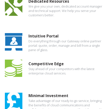
Dedicated Resources
We give you your own, dedicated account manager
and technical support. We help you serve your
customers better.
Intuitive Portal
Do everything through our Gateway online partner
portal: quote, order, manage and bill from a single
pane of glass.
Competitive Edge
Stay ahead of your competitors with the latest
enterprise cloud services.
Minimal Investment
Take advantage of our ready-to-go service, bringing
the benefits of cloud communications and