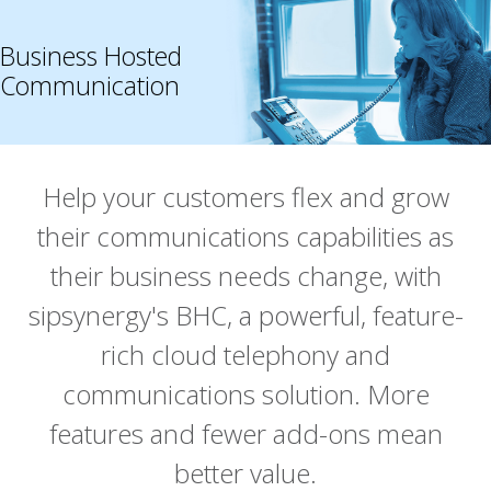
Business Hosted
Communication
Help your customers flex and grow
their communications capabilities as
their business needs change, with
sipsynergy's BHC, a powerful, feature-
rich cloud telephony and
communications solution. More
features and fewer add-ons mean
better value.