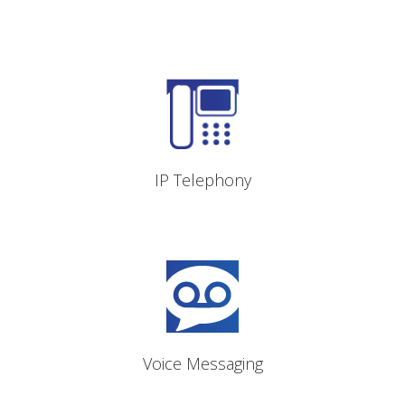
IP voice calling and call
control
IP Telephony
Online, inbox and external
message retrieval
Voice Messaging