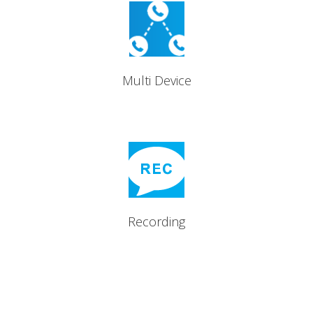
Up to five devices supported
per licence.
Multi Device
Record all inbound and
outbound calls
Recording
Features that