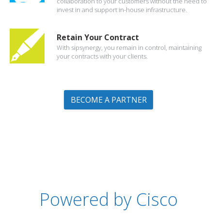
collaboration to your customers without the need to
invest in and support in-house infrastructure.
Retain Your Contract
With sipsynergy, you remain in control, maintaining
your contracts with your clients.
BECOME A PARTNER
Powered by Cisco