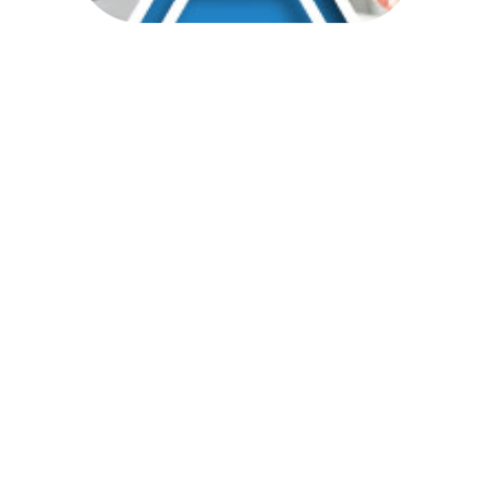
Pick Your
Customer's Perfect
Package
With sipsynergy’s BHC, you can
offer your customer the solution