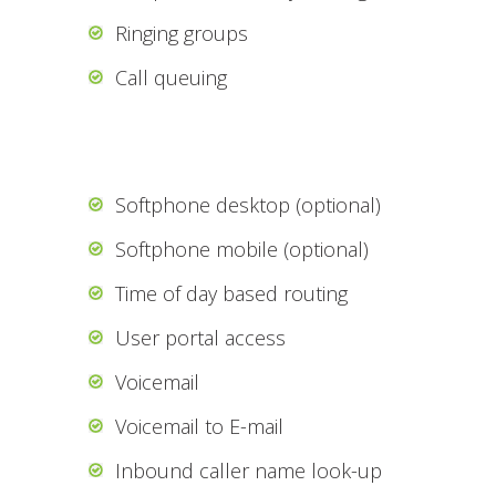
Ringing groups
Call queuing
Softphone desktop (optional)
Softphone mobile (optional)
Time of day based routing
User portal access
Voicemail
Voicemail to E-mail
Inbound caller name look-up