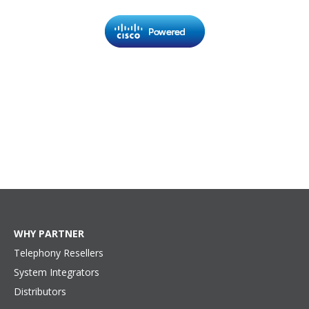
WHY PARTNER
Telephony Resellers
System Integrators
Distributors