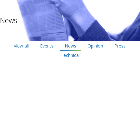
News
View all
Events
News
Opinion
Press
Technical
May
22
2017