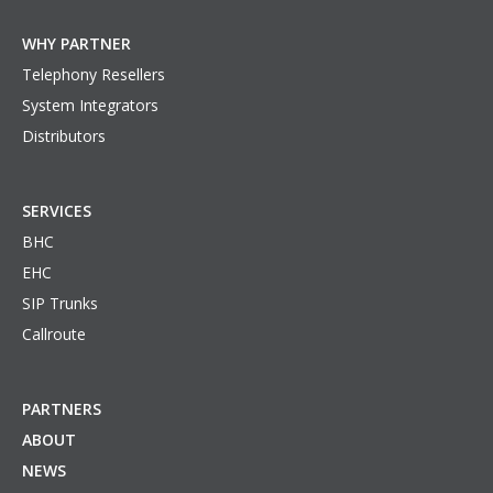
WHY PARTNER
Telephony Resellers
System Integrators
Distributors
SERVICES
BHC
EHC
SIP Trunks
Callroute
PARTNERS
ABOUT
NEWS